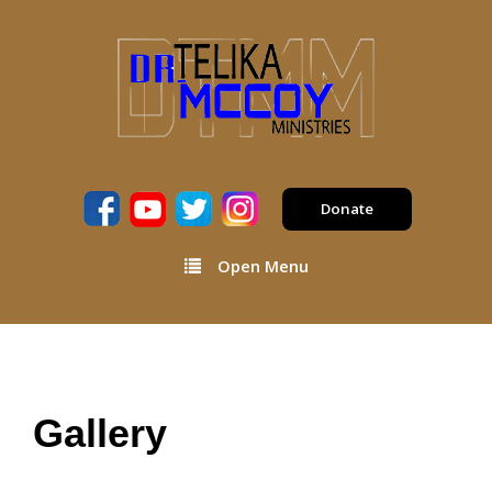
Donate
Open Menu
Gallery