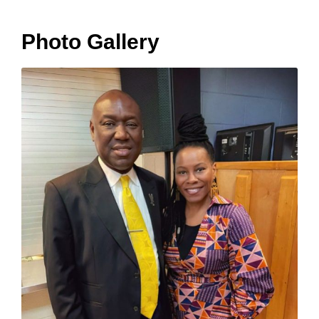
Photo Gallery