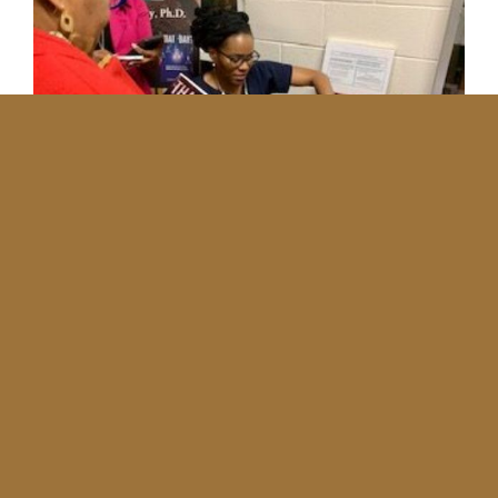
No More Entries