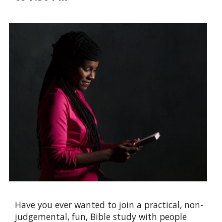
Have you ever wanted to join a practical, non-
judgemental, fun, Bible study with people