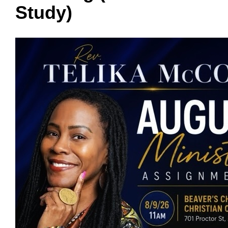
Study)