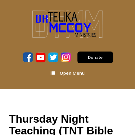
Donate
Open Menu
Thursday Night
Teaching (TNT Bible