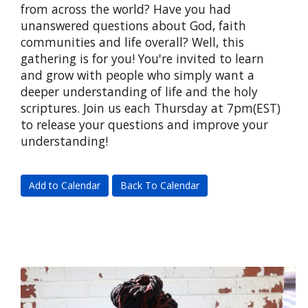
from across the world? Have you had
unanswered questions about God, faith
communities and life overall? Well, this
gathering is for you! You're invited to learn
and grow with people who simply want a
deeper understanding of life and the holy
scriptures. Join us each Thursday at 7pm(EST)
to release your questions and improve your
understanding!
Add to Calendar
Back To Calendar