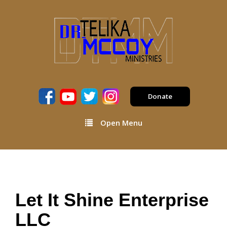
Donate
Open Menu
Let It Shine Enterprise
LLC